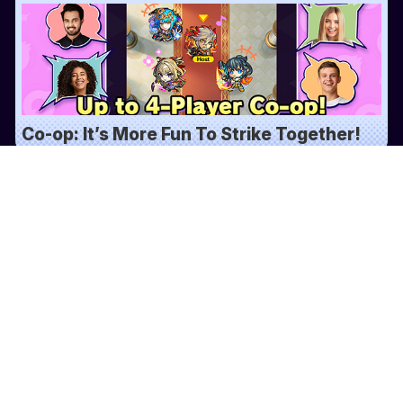
Co-op: It’s More Fun To Strike Together!