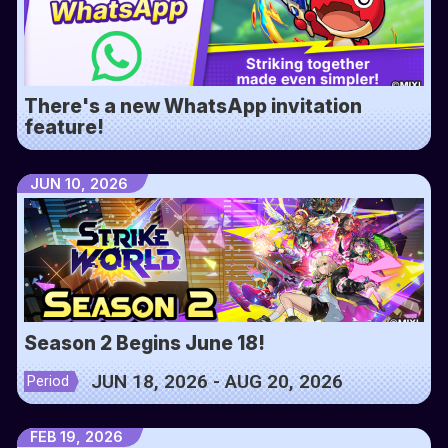
There's a new WhatsApp invitation
feature!
JUN 10, 2026
Season 2 Begins June 18!
JUN 18, 2026 - AUG 20, 2026
Period
FEB 19, 2026