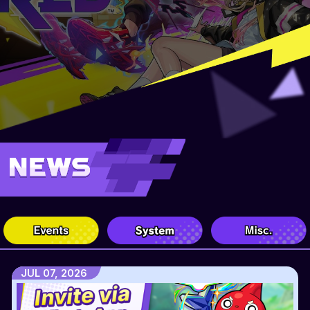
JUL 07, 2026