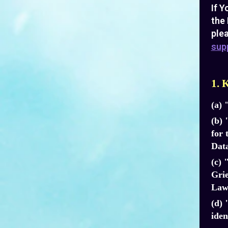
If Y
the 
plea
sup
1. 
(a) 
(b) 
for 
Data
(c) 
Grie
Laws
(d) 
iden