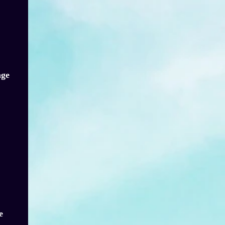
age
e