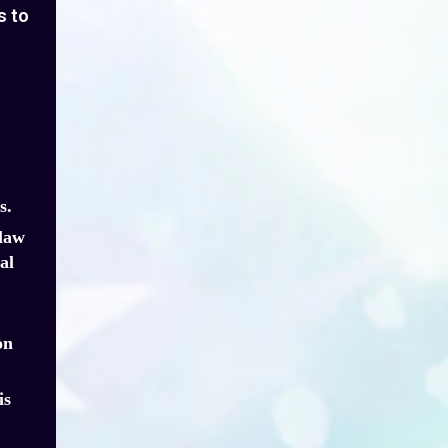
s to
s.
 law
al
on
is