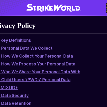
ivacy Policy
. Key Definitions
. Personal Data We Collect
. How We Collect Your Personal Data
. How We Process Your Personal Data
. Who We Share Your Personal Data With
. Child Users'/PWDs' Personal Data
. MIXI ID*
. Data Security
. Data Retention