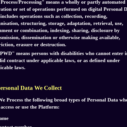
"Process/Processing" means a wholly or partly automated
ation or set of operations performed on digital Personal D
includes operations such as collection, recording,
nisation, structuring, storage, adaptation, retrieval, use,
nment or combination, indexing, sharing, disclosure by
smission, dissemination or otherwise making available,
riction, erasure or destruction.
"PWD" means persons with disabilities who cannot enter i
lid contract under applicable laws, or as defined under
icable laws.
Personal Data We Collect
We Process the following broad types of Personal Data wh
access or use the Platform:
ame
ontact number