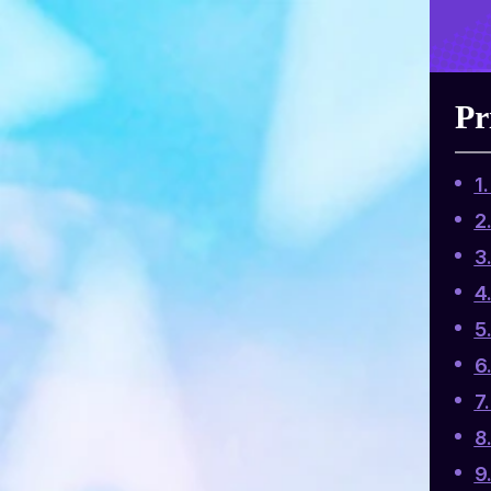
Pr
1
2
3
4
5
6
7
8
9