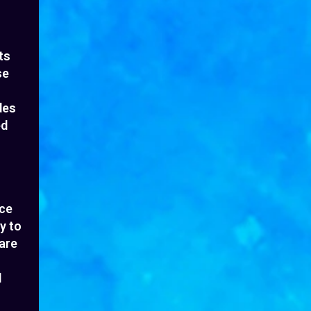
ts
se
des
ed
nce
y to
hare
l