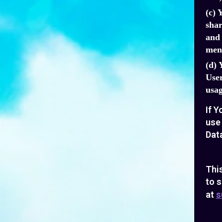
(c) 
shar
and 
ment
(d) 
Use
usag
If Y
use
Data
This
to s
at
s