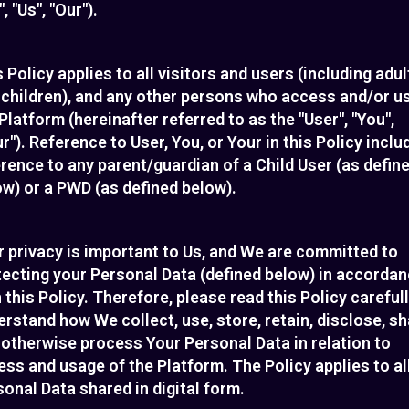
, "Us", "Our").
 Policy applies to all visitors and users (including adul
 children), and any other persons who access and/or u
Platform (hereinafter referred to as the "User", "You",
r"). Reference to User, You, or Your in this Policy inclu
rence to any parent/guardian of a Child User (as defin
w) or a PWD (as defined below).
 privacy is important to Us, and We are committed to
tecting your Personal Data (defined below) in accorda
 this Policy. Therefore, please read this Policy carefull
rstand how We collect, use, store, retain, disclose, s
 otherwise process Your Personal Data in relation to
ss and usage of the Platform. The Policy applies to al
onal Data shared in digital form.