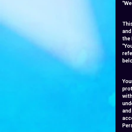
"We"
This
and
the 
"You
refe
belo
Your
pro
with
unde
and
acce
Pers