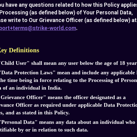
ou have any questions related to how this Policy applie
Processing (as defined below) of Your Personal Data,
se write to Our Grievance Officer (as defined below) at
port+terms@strike-world.com
.
Key Definitions
"Child User" shall mean any user below the age of 18 year
"Data Protection Laws" mean and include any applicable
the time being in force relating to the Processing of Person
 of an individual in India.
"Grievance Officer" means the officer designated as a
vance Officer as required under applicable Data Protecti
, and as stated in this Policy.
"Personal Data" means any data about an individual who 
tifiable by or in relation to such data.