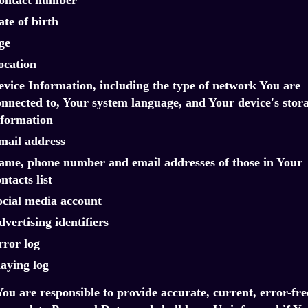
te of birth
ge
ocation
evice Information, including the type of network You are
onnected to, Your system language, and Your device's stor
nformation
mail address
ame, phone number and email addresses of those in Your
ntacts list
ocial media account
vertising identifiers
rror log
laying log
You are responsible to provide accurate, current, error-fre