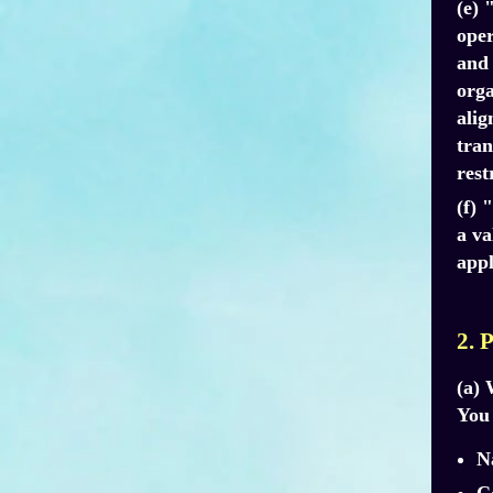
(e) 
oper
and 
orga
alig
tran
rest
(f) 
a va
appl
2. 
(a) 
You 
N
C