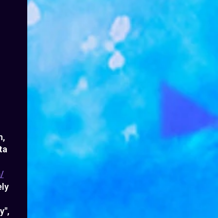
n,
ta
/
ely
y",