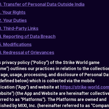
0. Transfer of Personal Data Outside India
1. Your Rights
2. Your Duties
3. Third-Party Links
4. Reporting of Data Breach
5. Modifications
6. Redressal of Grievances
 privacy policy ("Policy") of the Strike World game
me") outlines our practices in relation to the collectio
rage, usage, processing, and disclosure of Personal Da
defined below) which is collected via the mobile
ication ("App") and website at
https://strike-world.com
bsite") (the App and Website are hereinafter collectiv
erred to as "Platforms"). The Platforms are owned and
ished by MIXI, Inc. (hereinafter referred to as "Compan