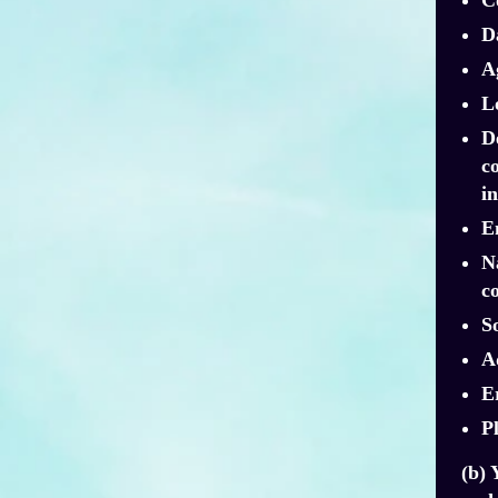
Da
A
L
D
c
i
E
N
co
S
Ad
E
P
(b) 