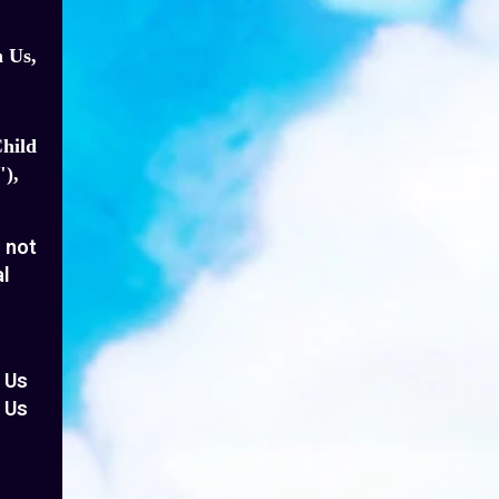
h Us,
Child
),
o not
al
e Us
o Us