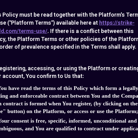
s Policy must be read together with the Platform's Ter
se ("Platform Terms") available here at
https://strike-
ld.com/terms-use/
. If there is a conflict between this
cy, the Platform Terms or other policies of the Platfor
order of prevalence specified in the Terms shall apply.
egistering, accessing, or using the Platform or creatin
 account, You confirm to Us that:
You have read the terms of this Policy which form a legall
ing and enforceable contract between You and the Compa
 contract is formed when You register, (by clicking on the
e" button) on the Platform, or access or use the Platform;
Your consent is free, specific, informed, unconditional and
biguous, and You are qualified to contract under applica