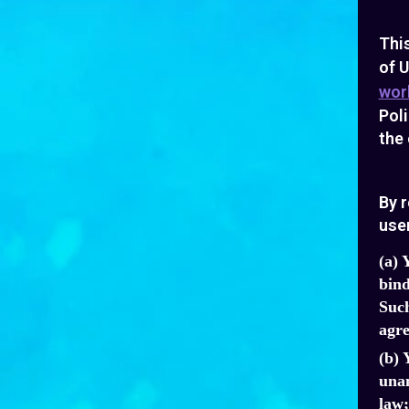
Thi
of U
wor
Poli
the 
By r
user
(a) 
bind
Such
agre
(b) 
unam
law;