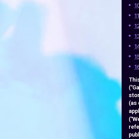
1
1
1
1
1
1
1
This
("Ga
sto
(as 
appl
("We
ref
publ