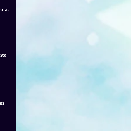
ata,
nto
en