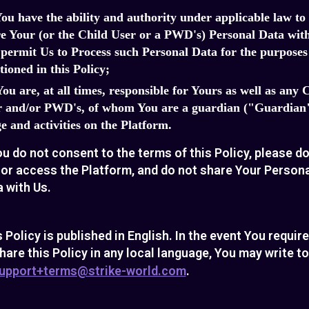
You have the ability and authority under applicable law to
e Your (or the Child User or a PWD's) Personal Data wit
permit Us to Process such Personal Data for the purposes
ioned in this Policy;
You are, at all times, responsible for Yours as well as any 
r and/or PWD's, of whom You are a guardian ("Guardian"
e and activities on the Platform.
ou do not consent to the terms of this Policy, please d
 or access the Platform, and do not share Your Person
 with Us.
 Policy is published in English. In the event You requir
hare this Policy in any local language, You may write t
upport+terms@strike-world.com
.