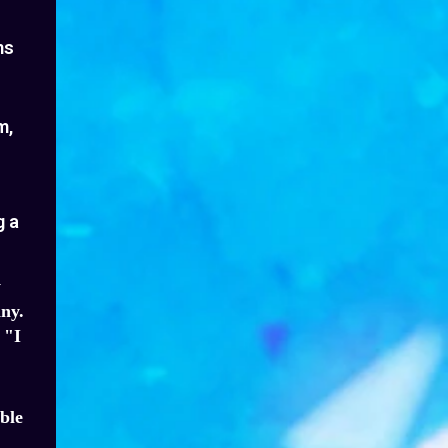
ms
m,
g a
y
ny.
 "I
ble