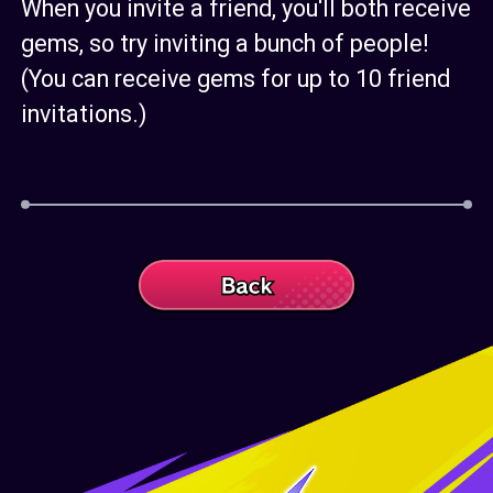
When you invite a friend, you'll both receive
gems, so try inviting a bunch of people!
(You can receive gems for up to 10 friend
invitations.)