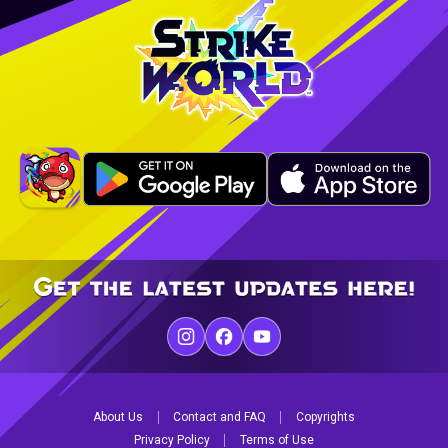
About Us
Contact and FAQ
Copyrights
Privacy Policy
Terms of Use