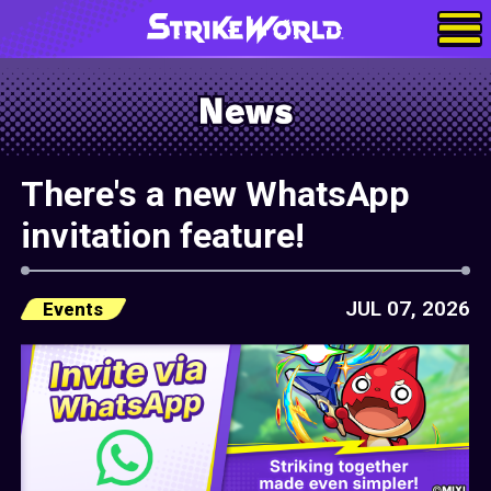
There's a new WhatsApp
invitation feature!
JUL 07, 2026
Events