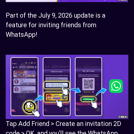
Part of the July 9, 2026 update is a
feature for inviting friends from
WhatsApp!
Tap Add Friend > Create an invitation 2D
code > OK, and you'll see the WhatsApp