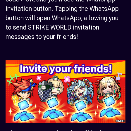
invitation button. Tapping the WhatsApp
button will open WhatsApp, allowing you
to send STRIKE WORLD invitation
messages to your friends!